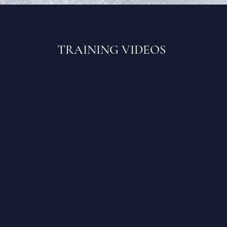
TRAINING VIDEOS