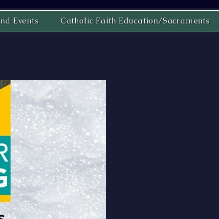
nd Events
Catholic Faith Education/Sacraments