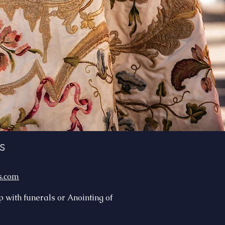
s
s.com
lp with funerals or Anointing of