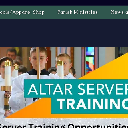
ools/Apparel Shop
Parish Ministries
News a