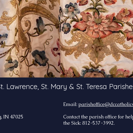
t. Lawrence, St. Mary & St. Teresa Parishe
Email:
parishoffice@dccatholic
, IN 47025
Contact the parish office for he
the Sick: 812-537-3992.