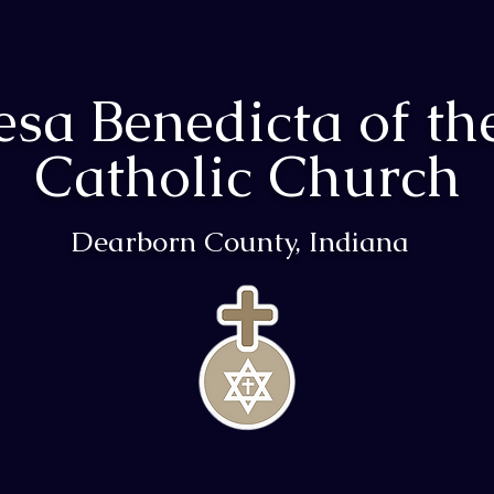
resa Benedicta of th
Catholic Church
Dearborn County, Indiana