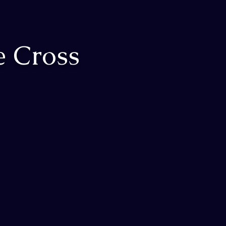
e Cross