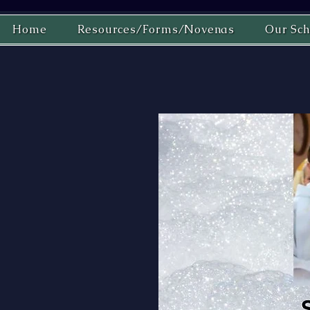
Home
Resources/Forms/Novenas
Our Sch