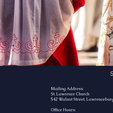
S
Mailing Address:
St. Lawrence Church
542 Walnut Street, Lawrenceburg
Office Hours: