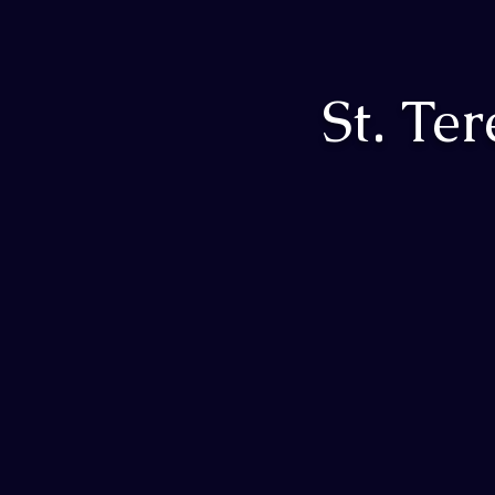
St. Te